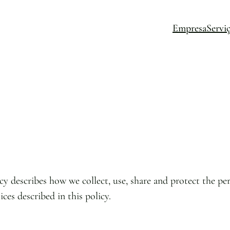
Empresa
Servi
cy describes how we collect, use, share and protect the per
ices described in this policy.