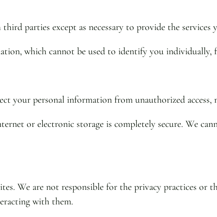
third parties except as necessary to provide the services 
on, which cannot be used to identify you individually, for
ct your personal information from unauthorized access, m
ernet or electronic storage is completely secure. We cann
tes. We are not responsible for the privacy practices or 
nteracting with them.