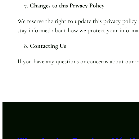
Changes to this Privacy Policy
We reserve the right to update this privacy policy
stay informed about how we protect your informa
Contacting Us
If you have any questions or concerns about our pr