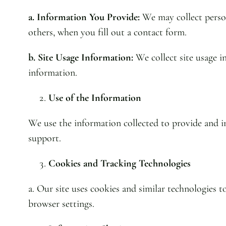
a. Information You Provide:
We may collect person
others, when you fill out a contact form.
b. Site Usage Information:
We collect site usage in
information.
Use of the Information
We use the information collected to provide and im
support.
Cookies and Tracking Technologies
a. Our site uses cookies and similar technologies 
browser settings.