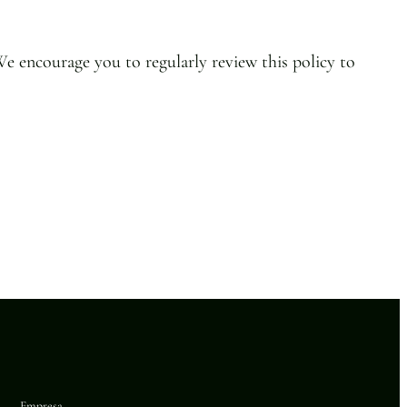
We encourage you to regularly review this policy to
Empresa