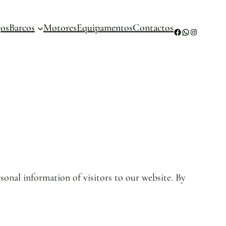
ços
Barcos
Motores
Equipamentos
Contactos
Facebook
WhatsApp
Instagram
sonal information of visitors to our website. By