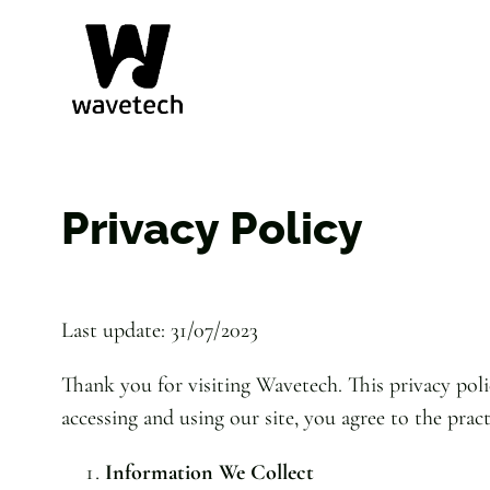
Skip
to
content
Privacy Policy
Last update: 31/07/2023
Thank you for visiting Wavetech. This privacy poli
accessing and using our site, you agree to the pract
Information We Collect