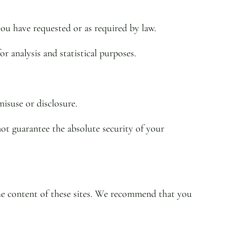
you have requested or as required by law.
 analysis and statistical purposes.
isuse or disclosure.
ot guarantee the absolute security of your
the content of these sites. We recommend that you