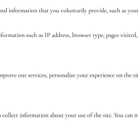
al information that you voluntarily provide, such as you
formation such as IP address, browser type, pages visited,
prove our services, personalize your experience on the si
to collect information about your use of the site. You ca