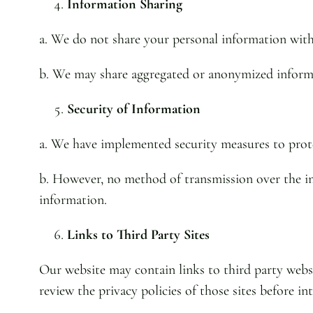
Information Sharing
a. We do not share your personal information with 
b. We may share aggregated or anonymized informati
Security of Information
a. We have implemented security measures to prote
b. However, no method of transmission over the int
information.
Links to Third Party Sites
Our website may contain links to third party websi
review the privacy policies of those sites before i