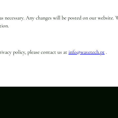
 as necessary. Any changes will be posted on our website. 
tion.
ivacy policy, please contact us at
info@wavetech.pt
.