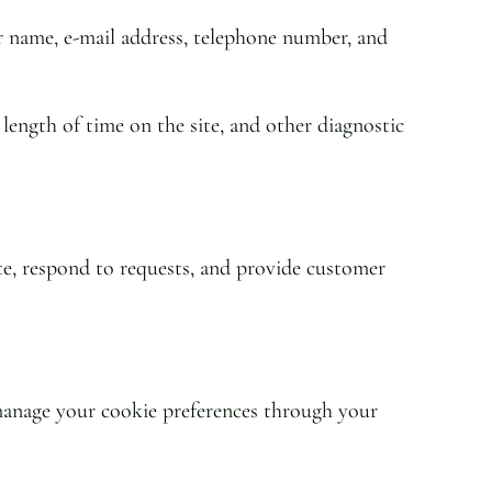
r name, e-mail address, telephone number, and
 length of time on the site, and other diagnostic
te, respond to requests, and provide customer
n manage your cookie preferences through your